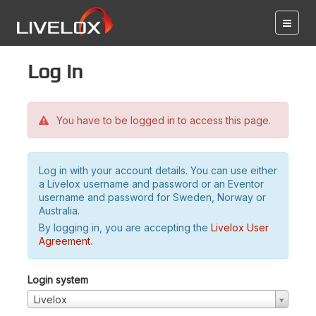
Log in
You have to be logged in to access this page.
Log in with your account details. You can use either
a Livelox username and password or an Eventor
username and password for Sweden, Norway or
Australia.
By logging in, you are accepting the
Livelox User
Agreement
.
Login system
Livelox