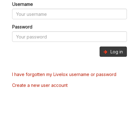
Username
Password
Log in
I have forgotten my Livelox username or password
Create a new user account