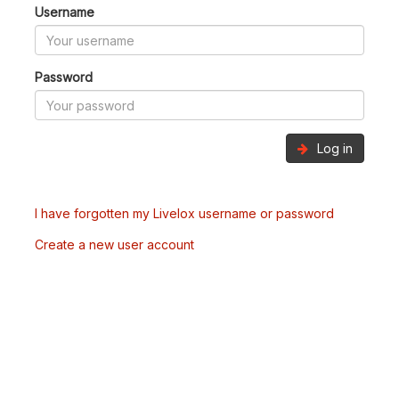
Username
Password
Log in
I have forgotten my Livelox username or password
Create a new user account