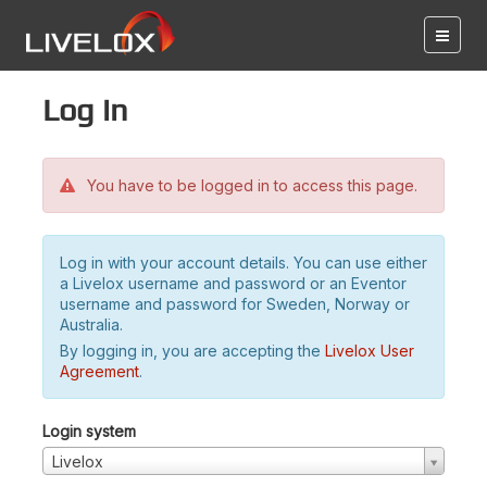
Log in
You have to be logged in to access this page.
Log in with your account details. You can use either
a Livelox username and password or an Eventor
username and password for Sweden, Norway or
Australia.
By logging in, you are accepting the
Livelox User
Agreement
.
Login system
Livelox