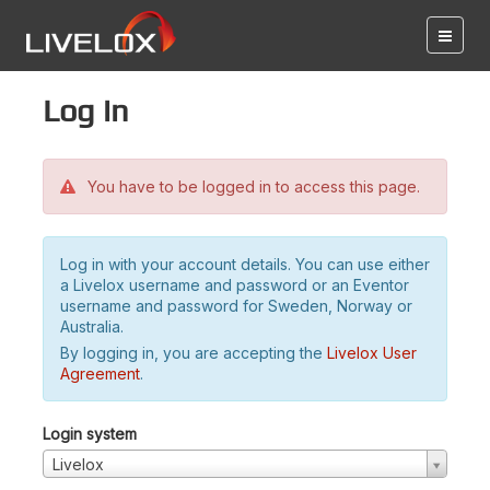
Log in
You have to be logged in to access this page.
Log in with your account details. You can use either
a Livelox username and password or an Eventor
username and password for Sweden, Norway or
Australia.
By logging in, you are accepting the
Livelox User
Agreement
.
Login system
Livelox