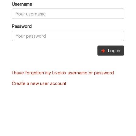
Username
Password
Log in
I have forgotten my Livelox username or password
Create a new user account