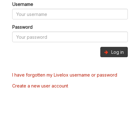
Username
Password
Log in
I have forgotten my Livelox username or password
Create a new user account