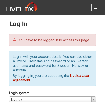
Log in
You have to be logged in to access this page.
Log in with your account details. You can use either
a Livelox username and password or an Eventor
username and password for Sweden, Norway or
Australia.
By logging in, you are accepting the
Livelox User
Agreement
.
Login system
Livelox