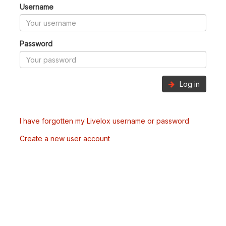
Username
Password
Log in
I have forgotten my Livelox username or password
Create a new user account