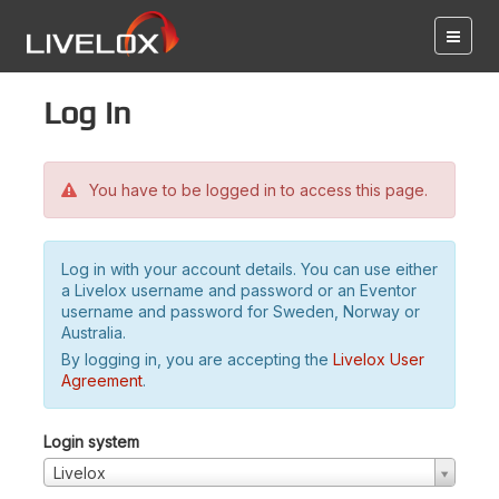
Log in
You have to be logged in to access this page.
Log in with your account details. You can use either
a Livelox username and password or an Eventor
username and password for Sweden, Norway or
Australia.
By logging in, you are accepting the
Livelox User
Agreement
.
Login system
Livelox