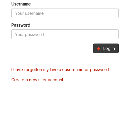
Username
Password
Log in
I have forgotten my Livelox username or password
Create a new user account