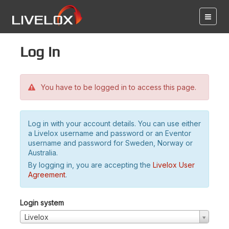
Log in
You have to be logged in to access this page.
Log in with your account details. You can use either
a Livelox username and password or an Eventor
username and password for Sweden, Norway or
Australia.
By logging in, you are accepting the
Livelox User
Agreement
.
Login system
Livelox