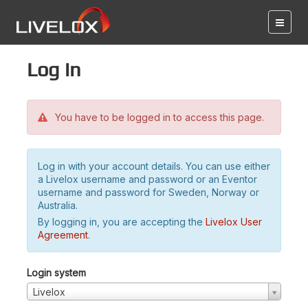
Log in
You have to be logged in to access this page.
Log in with your account details. You can use either
a Livelox username and password or an Eventor
username and password for Sweden, Norway or
Australia.
By logging in, you are accepting the
Livelox User
Agreement
.
Login system
Livelox