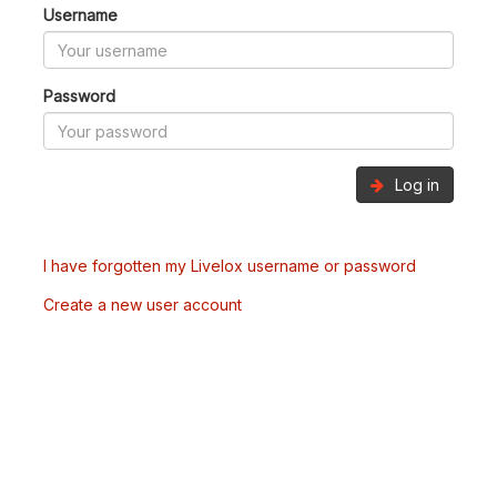
Username
Password
Log in
I have forgotten my Livelox username or password
Create a new user account