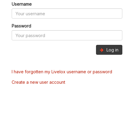
Username
Password
Log in
I have forgotten my Livelox username or password
Create a new user account