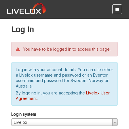
Log in
You have to be logged in to access this page.
Log in with your account details. You can use either
a Livelox username and password or an Eventor
username and password for Sweden, Norway or
Australia.
By logging in, you are accepting the
Livelox User
Agreement
.
Login system
Livelox