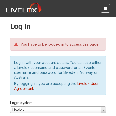
Log in
You have to be logged in to access this page.
Log in with your account details. You can use either
a Livelox username and password or an Eventor
username and password for Sweden, Norway or
Australia.
By logging in, you are accepting the
Livelox User
Agreement
.
Login system
Livelox