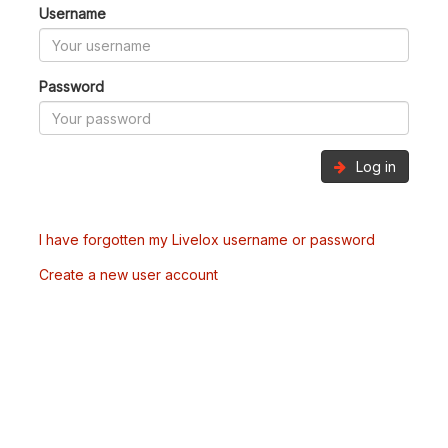
Username
Password
Log in
I have forgotten my Livelox username or password
Create a new user account