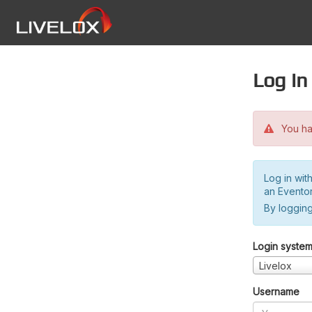
Log in
You hav
Log in wit
an Evento
By logging
Login syste
Livelox
Username