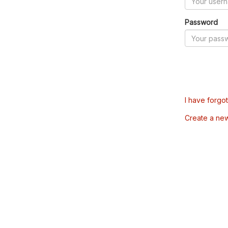
Password
I have forgo
Create a ne