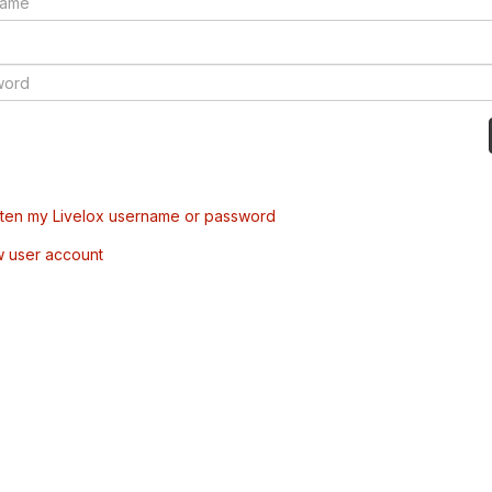
tten my Livelox username or password
w user account