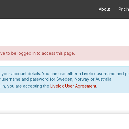
About
Prici
e to be logged in to access this page.
h your account details. You can use either a Livelox username and 
r username and password for Sweden, Norway or Australia.
 in, you are accepting the
Livelox User Agreement
.
m