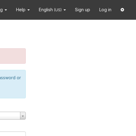
ng
Help
English
Sign up
Log in
(US)
password or