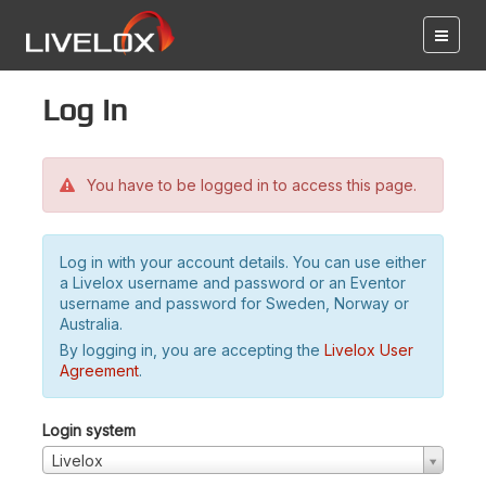
Log in
You have to be logged in to access this page.
Log in with your account details. You can use either
a Livelox username and password or an Eventor
username and password for Sweden, Norway or
Australia.
By logging in, you are accepting the
Livelox User
Agreement
.
Login system
Livelox