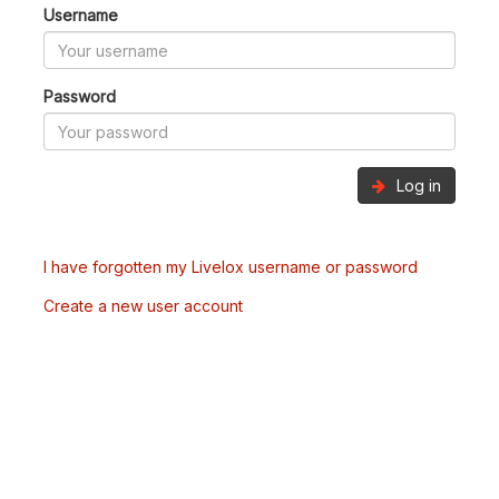
Username
Password
Log in
I have forgotten my Livelox username or password
Create a new user account