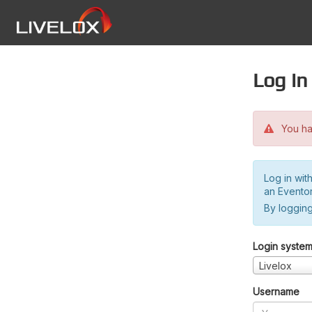
Log in
You hav
Log in wit
an Evento
By logging
Login syste
Livelox
Username