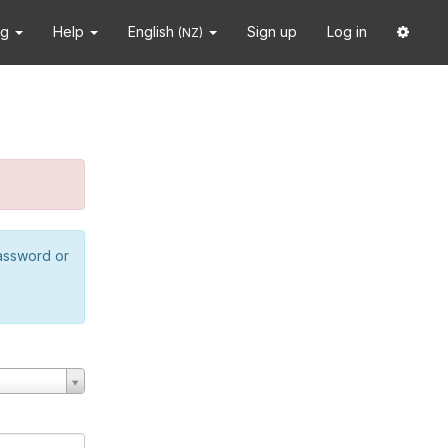
ng
Help
English
Sign up
Log in
(NZ)
password or