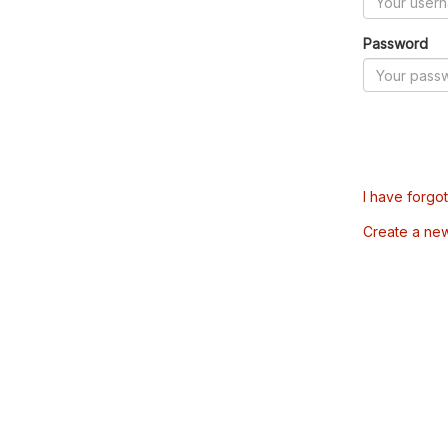
Password
I have forgo
Create a ne