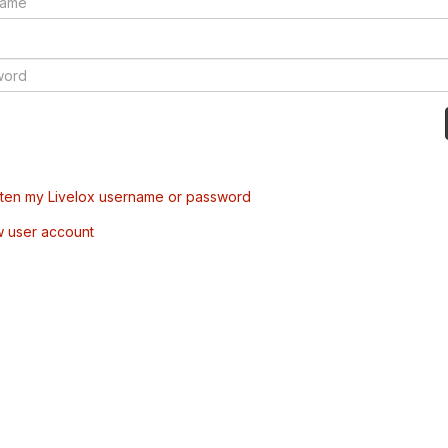
tten my Livelox username or password
w user account