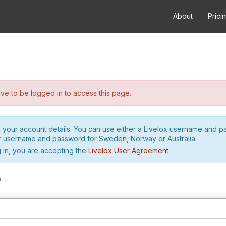
About
Prici
e to be logged in to access this page.
h your account details. You can use either a Livelox username and 
r username and password for Sweden, Norway or Australia.
 in, you are accepting the
Livelox User Agreement
.
m