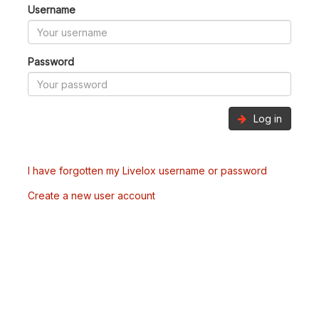
Username
Password
Log in
I have forgotten my Livelox username or password
Create a new user account