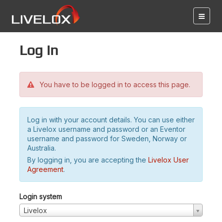
Log in
You have to be logged in to access this page.
Log in with your account details. You can use either
a Livelox username and password or an Eventor
username and password for Sweden, Norway or
Australia.
By logging in, you are accepting the
Livelox User
Agreement
.
Login system
Livelox