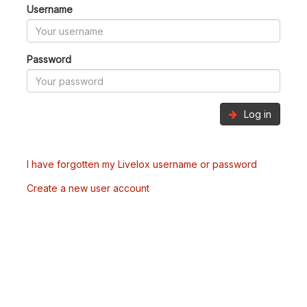
Username
Password
Log in
I have forgotten my Livelox username or password
Create a new user account