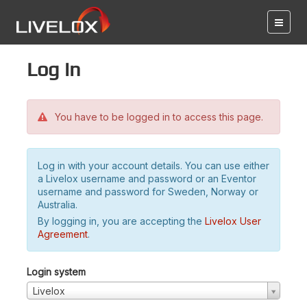
Log in
You have to be logged in to access this page.
Log in with your account details. You can use either
a Livelox username and password or an Eventor
username and password for Sweden, Norway or
Australia.
By logging in, you are accepting the
Livelox User
Agreement
.
Login system
Livelox