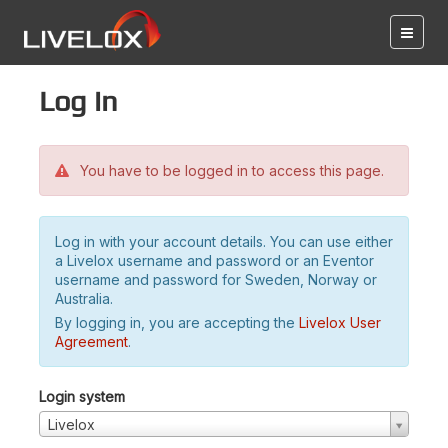
Log in
You have to be logged in to access this page.
Log in with your account details. You can use either
a Livelox username and password or an Eventor
username and password for Sweden, Norway or
Australia.
By logging in, you are accepting the
Livelox User
Agreement
.
Login system
Livelox