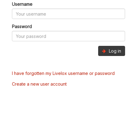
Username
Password
Log in
I have forgotten my Livelox username or password
Create a new user account