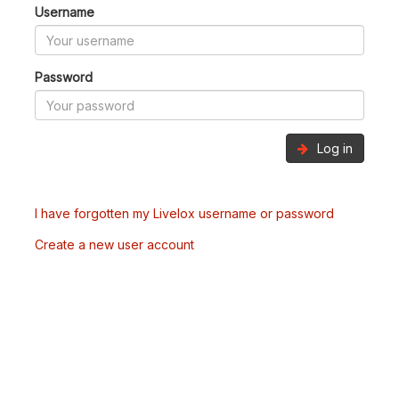
Username
Password
Log in
I have forgotten my Livelox username or password
Create a new user account