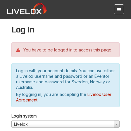
Log in
You have to be logged in to access this page.
Log in with your account details. You can use either
a Livelox username and password or an Eventor
username and password for Sweden, Norway or
Australia.
By logging in, you are accepting the
Livelox User
Agreement
.
Login system
Livelox