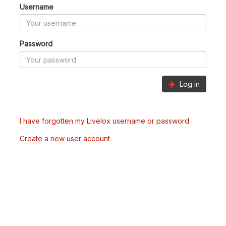
Username
Password
Log in
I have forgotten my Livelox username or password
Create a new user account