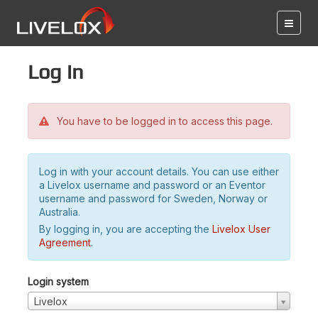
Log in
You have to be logged in to access this page.
Log in with your account details. You can use either
a Livelox username and password or an Eventor
username and password for Sweden, Norway or
Australia.
By logging in, you are accepting the
Livelox User
Agreement
.
Login system
Livelox