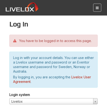
Log in
You have to be logged in to access this page.
Log in with your account details. You can use either
a Livelox username and password or an Eventor
username and password for Sweden, Norway or
Australia.
By logging in, you are accepting the
Livelox User
Agreement
.
Login system
Livelox