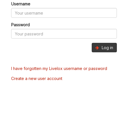
Username
Password
Log in
I have forgotten my Livelox username or password
Create a new user account