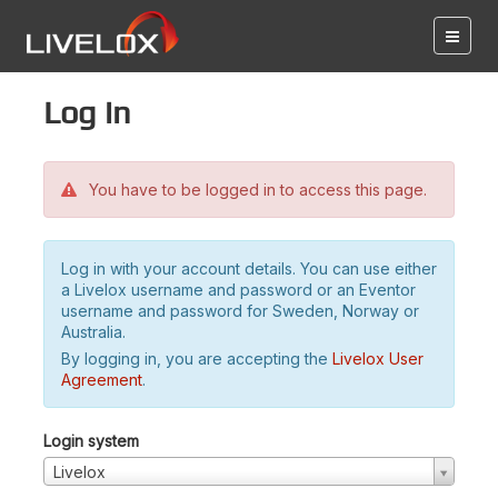
Log in
You have to be logged in to access this page.
Log in with your account details. You can use either
a Livelox username and password or an Eventor
username and password for Sweden, Norway or
Australia.
By logging in, you are accepting the
Livelox User
Agreement
.
Login system
Livelox