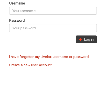
Username
Password
Log in
I have forgotten my Livelox username or password
Create a new user account