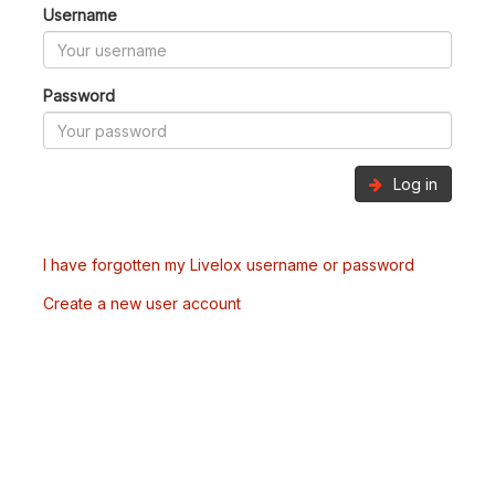
Username
Password
Log in
I have forgotten my Livelox username or password
Create a new user account