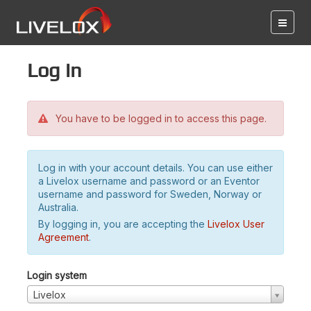
Log in
You have to be logged in to access this page.
Log in with your account details. You can use either
a Livelox username and password or an Eventor
username and password for Sweden, Norway or
Australia.
By logging in, you are accepting the
Livelox User
Agreement
.
Login system
Livelox