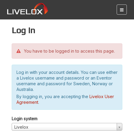
Log in
You have to be logged in to access this page.
Log in with your account details. You can use either
a Livelox username and password or an Eventor
username and password for Sweden, Norway or
Australia.
By logging in, you are accepting the
Livelox User
Agreement
.
Login system
Livelox