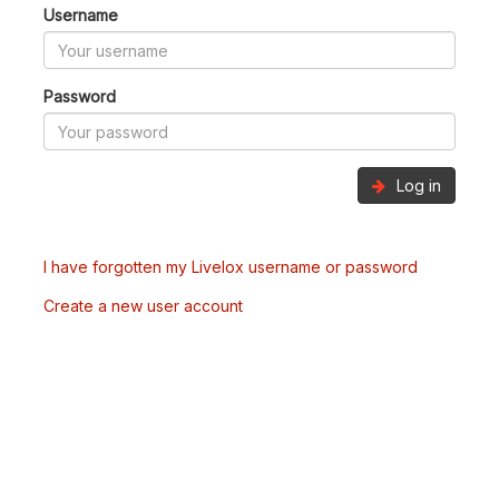
Username
Password
Log in
I have forgotten my Livelox username or password
Create a new user account