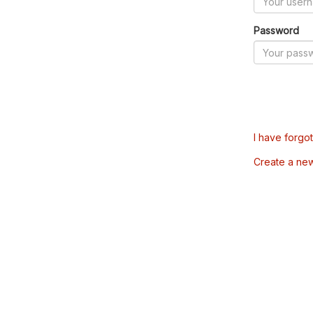
Password
I have forgo
Create a ne