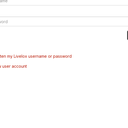
tten my Livelox username or password
w user account