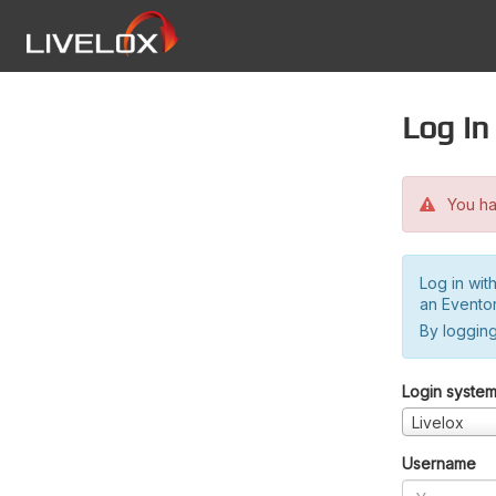
Log in
You hav
Log in wit
an Evento
By logging
Login syste
Livelox
Username