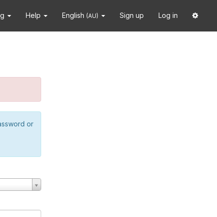
ng
Help
English
Sign up
Log in
(AU)
password or