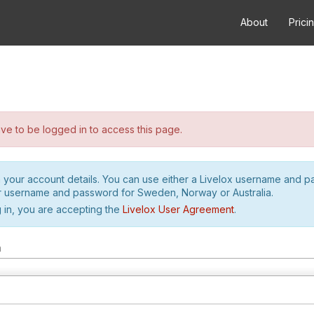
About
Prici
e to be logged in to access this page.
h your account details. You can use either a Livelox username and 
r username and password for Sweden, Norway or Australia.
 in, you are accepting the
Livelox User Agreement
.
m