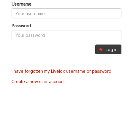
Username
Password
Log in
I have forgotten my Livelox username or password
Create a new user account