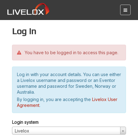
Log in
You have to be logged in to access this page.
Log in with your account details. You can use either
a Livelox username and password or an Eventor
username and password for Sweden, Norway or
Australia.
By logging in, you are accepting the
Livelox User
Agreement
.
Login system
Livelox