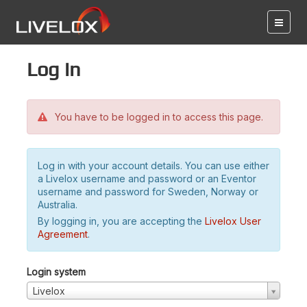
Log in
You have to be logged in to access this page.
Log in with your account details. You can use either
a Livelox username and password or an Eventor
username and password for Sweden, Norway or
Australia.
By logging in, you are accepting the
Livelox User
Agreement
.
Login system
Livelox