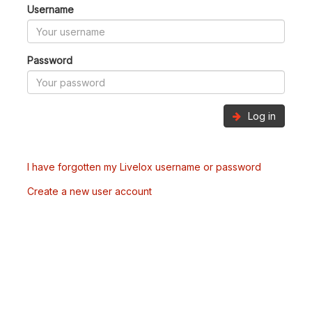
Username
Password
Log in
I have forgotten my Livelox username or password
Create a new user account