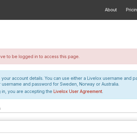
About
Prici
e to be logged in to access this page.
h your account details. You can use either a Livelox username and 
r username and password for Sweden, Norway or Australia.
 in, you are accepting the
Livelox User Agreement
.
m