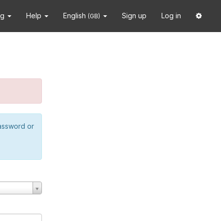
ng
Help
English
Sign up
Log in
(GB)
password or