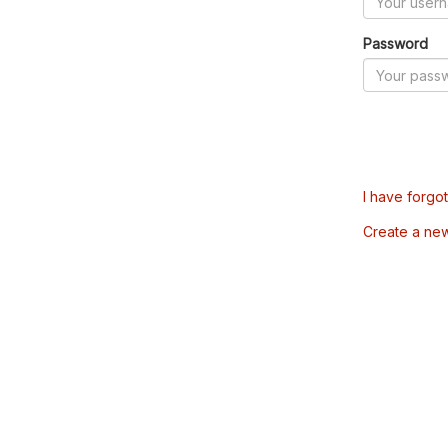
Password
I have forgo
Create a ne