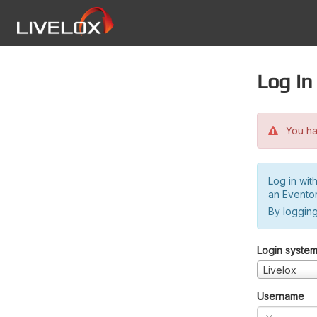
Log in
You hav
Log in wit
an Evento
By logging
Login syste
Livelox
Username