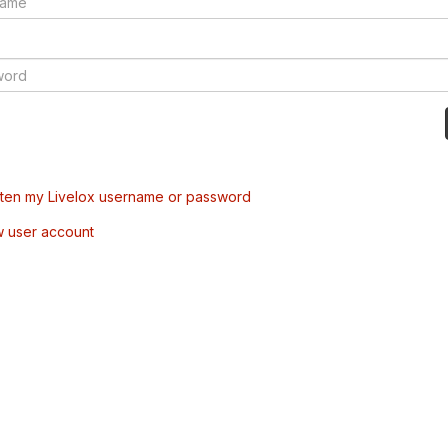
tten my Livelox username or password
w user account