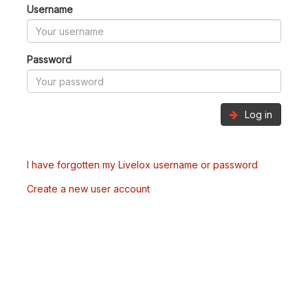
Username
Password
Log in
I have forgotten my Livelox username or password
Create a new user account