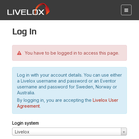
Log in
You have to be logged in to access this page.
Log in with your account details. You can use either
a Livelox username and password or an Eventor
username and password for Sweden, Norway or
Australia.
By logging in, you are accepting the
Livelox User
Agreement
.
Login system
Livelox