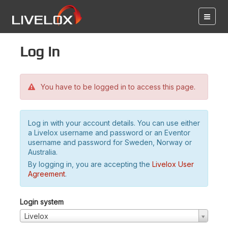
Log in
You have to be logged in to access this page.
Log in with your account details. You can use either
a Livelox username and password or an Eventor
username and password for Sweden, Norway or
Australia.
By logging in, you are accepting the
Livelox User
Agreement
.
Login system
Livelox