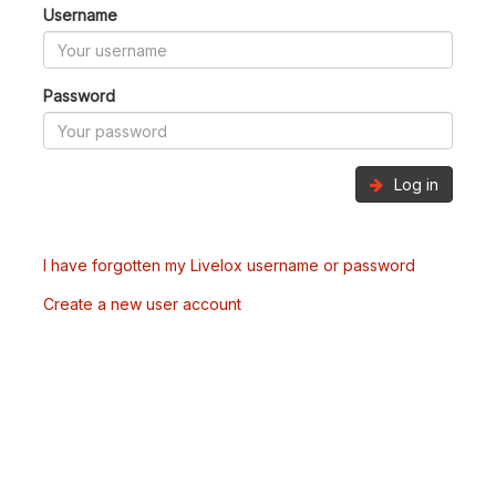
Username
Password
Log in
I have forgotten my Livelox username or password
Create a new user account