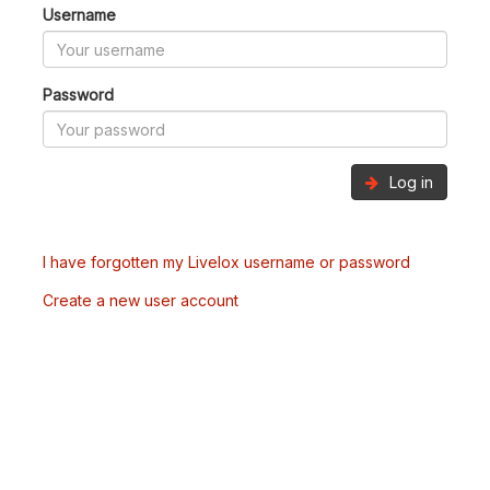
Username
Password
Log in
I have forgotten my Livelox username or password
Create a new user account