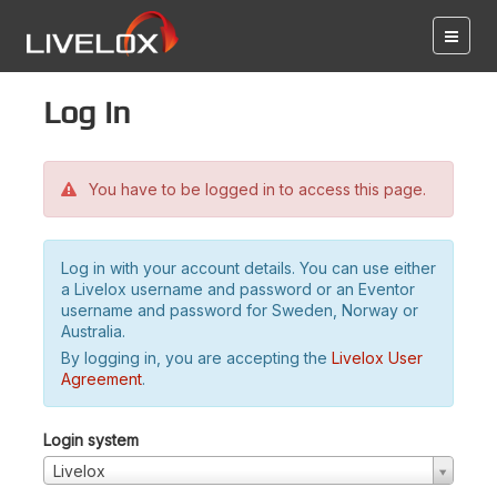
Log in
You have to be logged in to access this page.
Log in with your account details. You can use either
a Livelox username and password or an Eventor
username and password for Sweden, Norway or
Australia.
By logging in, you are accepting the
Livelox User
Agreement
.
Login system
Livelox