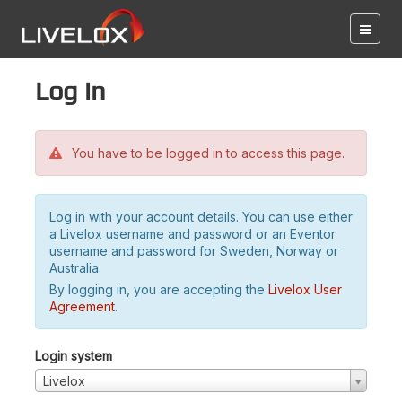
Log in
You have to be logged in to access this page.
Log in with your account details. You can use either
a Livelox username and password or an Eventor
username and password for Sweden, Norway or
Australia.
By logging in, you are accepting the
Livelox User
Agreement
.
Login system
Livelox