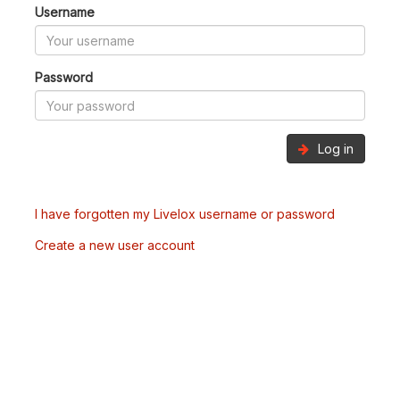
Username
Password
Log in
I have forgotten my Livelox username or password
Create a new user account