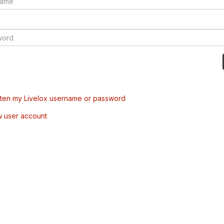
tten my Livelox username or password
w user account