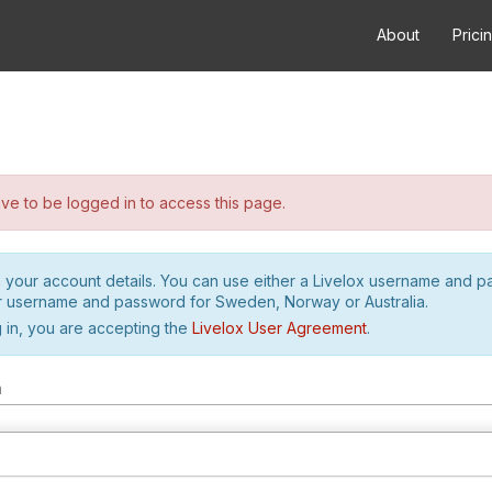
About
Prici
e to be logged in to access this page.
h your account details. You can use either a Livelox username and 
r username and password for Sweden, Norway or Australia.
 in, you are accepting the
Livelox User Agreement
.
m