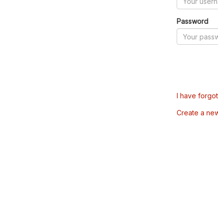
Password
I have forgo
Create a ne