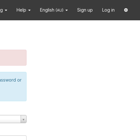
ng
Help
English
Sign up
Log in
(AU)
password or