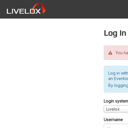
Log in
You hav
Log in wit
an Evento
By logging
Login syste
Livelox
Username