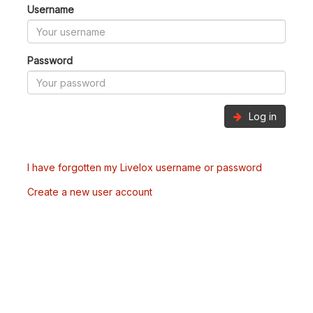
Username
Password
Log in
I have forgotten my Livelox username or password
Create a new user account