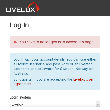
Log in
You have to be logged in to access this page.
Log in with your account details. You can use either
a Livelox username and password or an Eventor
username and password for Sweden, Norway or
Australia.
By logging in, you are accepting the
Livelox User
Agreement
.
Login system
Livelox