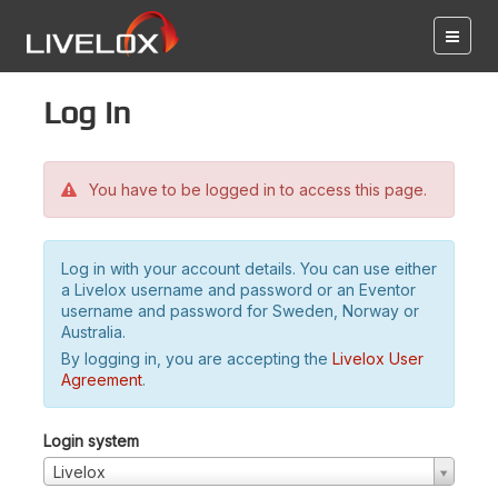
Log in
You have to be logged in to access this page.
Log in with your account details. You can use either
a Livelox username and password or an Eventor
username and password for Sweden, Norway or
Australia.
By logging in, you are accepting the
Livelox User
Agreement
.
Login system
Livelox