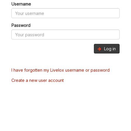
Username
Password
Log in
I have forgotten my Livelox username or password
Create a new user account