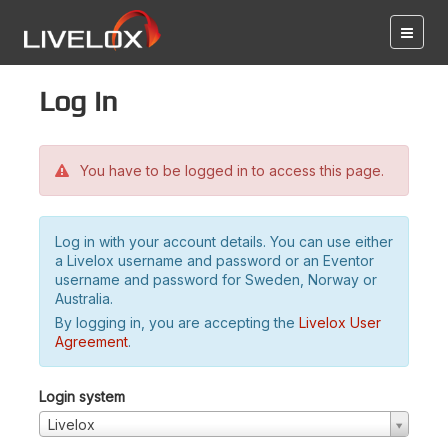
Log in
You have to be logged in to access this page.
Log in with your account details. You can use either
a Livelox username and password or an Eventor
username and password for Sweden, Norway or
Australia.
By logging in, you are accepting the
Livelox User
Agreement
.
Login system
Livelox