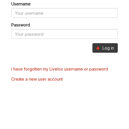
Username
Password
Log in
I have forgotten my Livelox username or password
Create a new user account