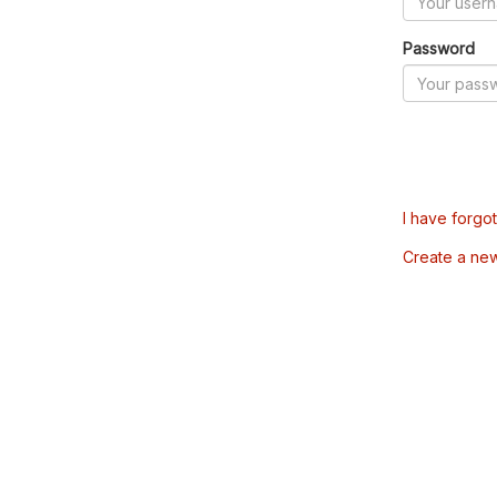
Password
I have forgo
Create a ne