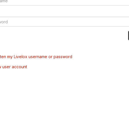
tten my Livelox username or password
w user account