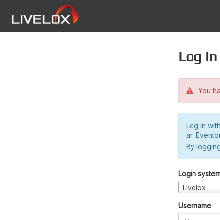
Log in
You hav
Log in wit
an Evento
By logging
Login syste
Livelox
Username