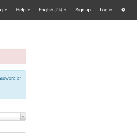
ng
Help
English
Sign up
Log in
(CA)
password or