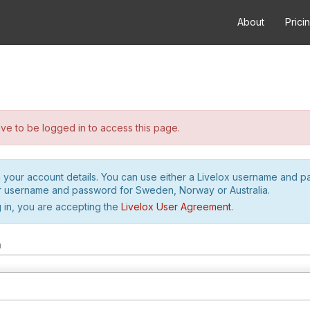
About
Prici
e to be logged in to access this page.
h your account details. You can use either a Livelox username and 
r username and password for Sweden, Norway or Australia.
 in, you are accepting the
Livelox User Agreement
.
m