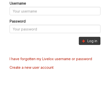
Username
Password
Log in
I have forgotten my Livelox username or password
Create a new user account