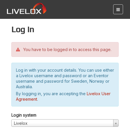
Log in
You have to be logged in to access this page.
Log in with your account details. You can use either
a Livelox username and password or an Eventor
username and password for Sweden, Norway or
Australia.
By logging in, you are accepting the
Livelox User
Agreement
.
Login system
Livelox