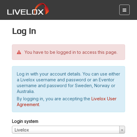
Log in
You have to be logged in to access this page.
Log in with your account details. You can use either
a Livelox username and password or an Eventor
username and password for Sweden, Norway or
Australia.
By logging in, you are accepting the
Livelox User
Agreement
.
Login system
Livelox