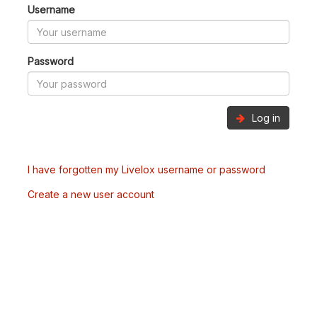
Username
Password
Log in
I have forgotten my Livelox username or password
Create a new user account