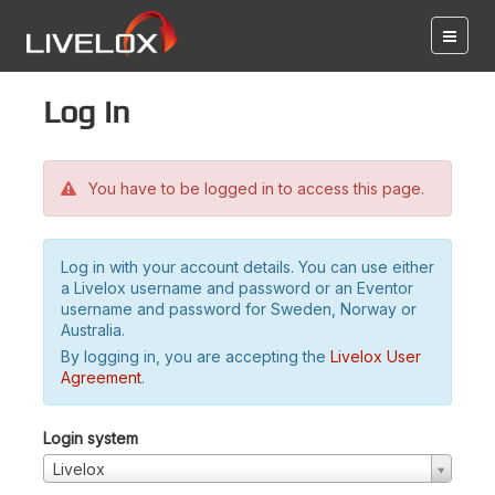
Log in
You have to be logged in to access this page.
Log in with your account details. You can use either
a Livelox username and password or an Eventor
username and password for Sweden, Norway or
Australia.
By logging in, you are accepting the
Livelox User
Agreement
.
Login system
Livelox