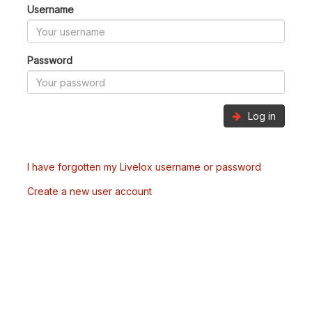
Username
Password
Log in
I have forgotten my Livelox username or password
Create a new user account