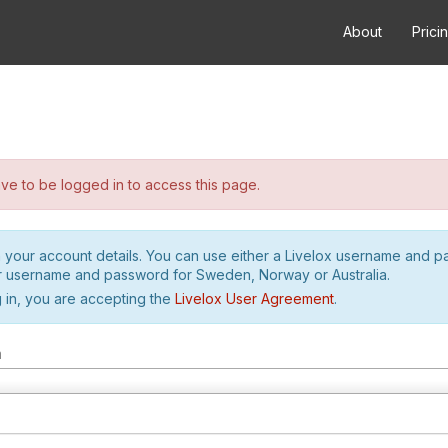
About
Prici
e to be logged in to access this page.
h your account details. You can use either a Livelox username and 
r username and password for Sweden, Norway or Australia.
 in, you are accepting the
Livelox User Agreement
.
m