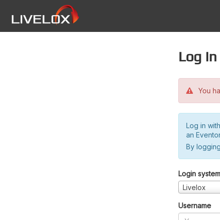
Log in
You hav
Log in wit
an Evento
By logging
Login syste
Livelox
Username