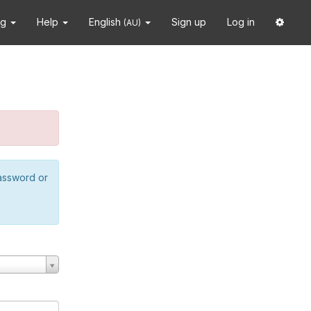
ng
Help
English
Sign up
Log in
(AU)
password or