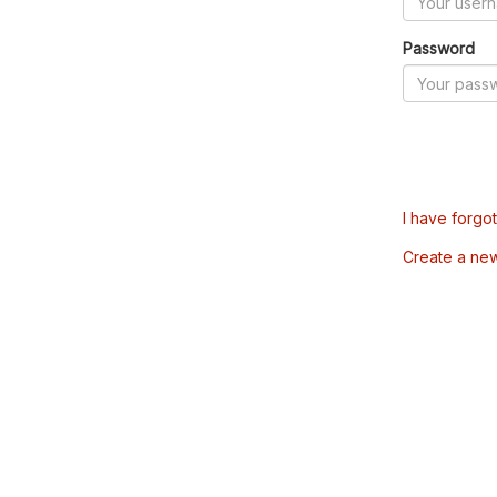
Password
I have forgo
Create a ne