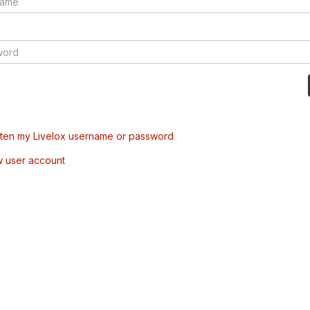
tten my Livelox username or password
w user account