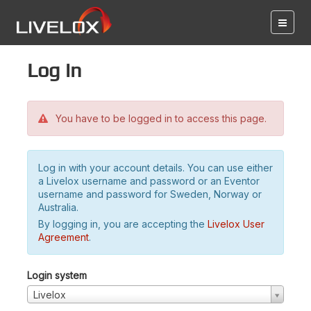
Log in
You have to be logged in to access this page.
Log in with your account details. You can use either
a Livelox username and password or an Eventor
username and password for Sweden, Norway or
Australia.
By logging in, you are accepting the
Livelox User
Agreement
.
Login system
Livelox