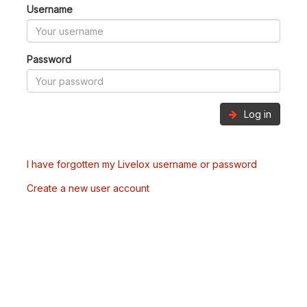
Username
Password
Log in
I have forgotten my Livelox username or password
Create a new user account