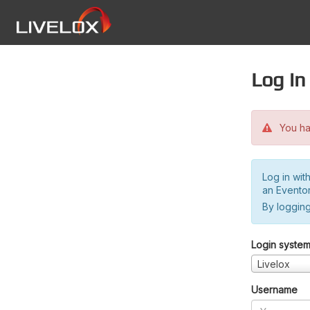
Log in
You hav
Log in wit
an Evento
By logging
Login syste
Livelox
Username