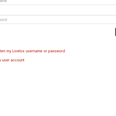
tten my Livelox username or password
w user account