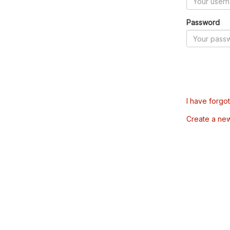
Password
I have forgo
Create a ne