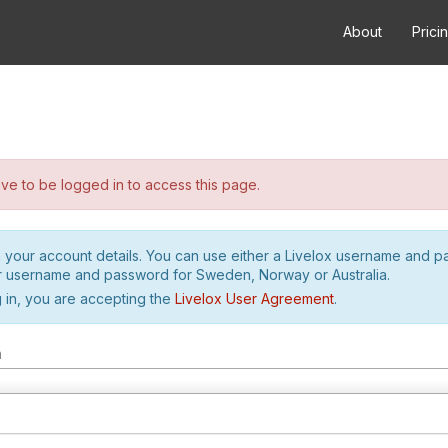
About
Prici
e to be logged in to access this page.
h your account details. You can use either a Livelox username and 
r username and password for Sweden, Norway or Australia.
 in, you are accepting the
Livelox User Agreement
.
m