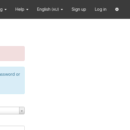
ng
Help
English
Sign up
Log in
(AU)
password or