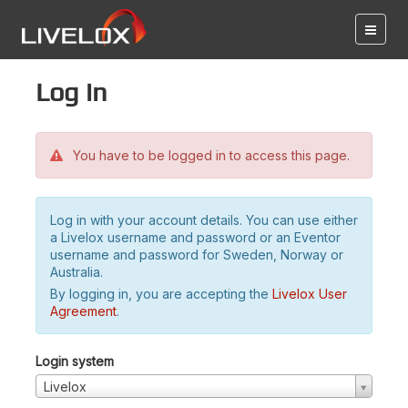
Log in
You have to be logged in to access this page.
Log in with your account details. You can use either
a Livelox username and password or an Eventor
username and password for Sweden, Norway or
Australia.
By logging in, you are accepting the
Livelox User
Agreement
.
Login system
Livelox