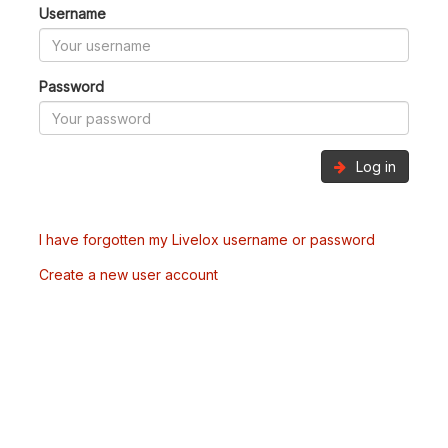
Username
Password
Log in
I have forgotten my Livelox username or password
Create a new user account