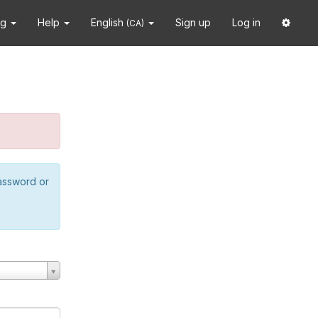
ng
Help
English
Sign up
Log in
(CA)
password or