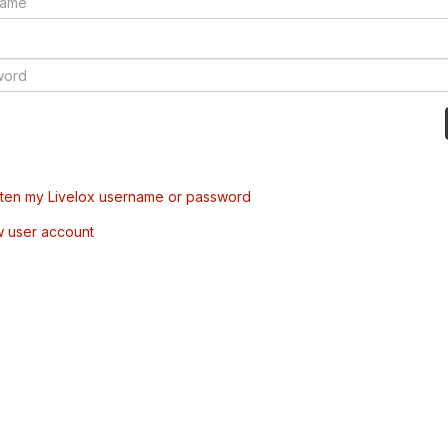
tten my Livelox username or password
w user account