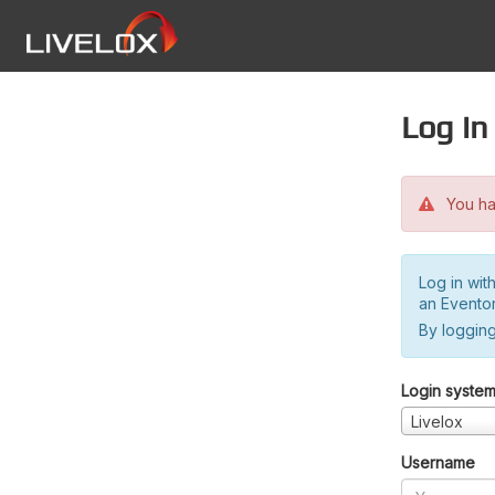
Log in
You hav
Log in wit
an Evento
By logging
Login syste
Livelox
Username