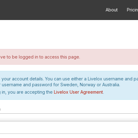
About
Prici
e to be logged in to access this page.
h your account details. You can use either a Livelox username and 
r username and password for Sweden, Norway or Australia.
 in, you are accepting the
Livelox User Agreement
.
m