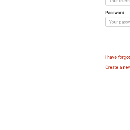
Password
I have forgo
Create a ne