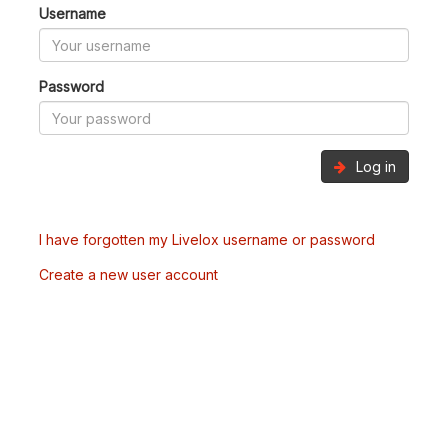
Username
Password
Log in
I have forgotten my Livelox username or password
Create a new user account