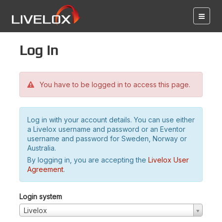
Log in
You have to be logged in to access this page.
Log in with your account details. You can use either
a Livelox username and password or an Eventor
username and password for Sweden, Norway or
Australia.
By logging in, you are accepting the
Livelox User
Agreement
.
Login system
Livelox