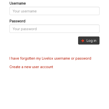
Username
Password
Log in
I have forgotten my Livelox username or password
Create a new user account