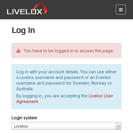
Log in
You have to be logged in to access this page.
Log in with your account details. You can use either
a Livelox username and password or an Eventor
username and password for Sweden, Norway or
Australia.
By logging in, you are accepting the
Livelox User
Agreement
.
Login system
Livelox