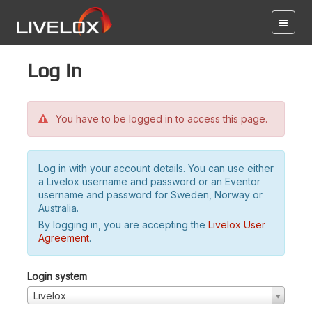
Log in
You have to be logged in to access this page.
Log in with your account details. You can use either
a Livelox username and password or an Eventor
username and password for Sweden, Norway or
Australia.
By logging in, you are accepting the
Livelox User
Agreement
.
Login system
Livelox