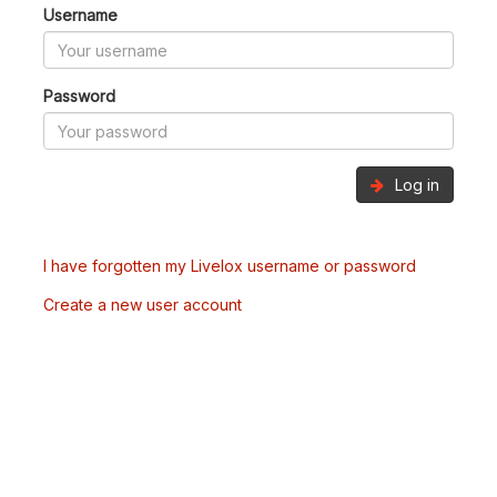
Username
Password
Log in
I have forgotten my Livelox username or password
Create a new user account