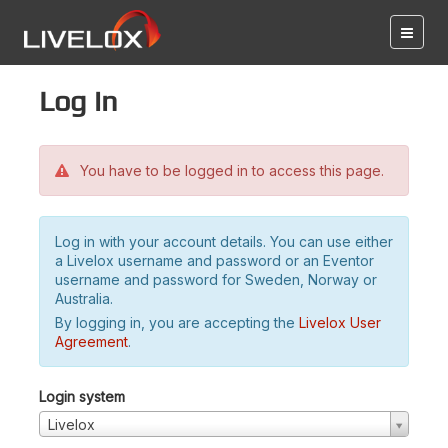
Log in
You have to be logged in to access this page.
Log in with your account details. You can use either
a Livelox username and password or an Eventor
username and password for Sweden, Norway or
Australia.
By logging in, you are accepting the
Livelox User
Agreement
.
Login system
Livelox