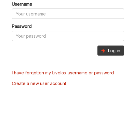
Username
Password
Log in
I have forgotten my Livelox username or password
Create a new user account