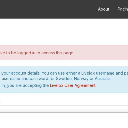
About
Prici
e to be logged in to access this page.
h your account details. You can use either a Livelox username and 
r username and password for Sweden, Norway or Australia.
 in, you are accepting the
Livelox User Agreement
.
m