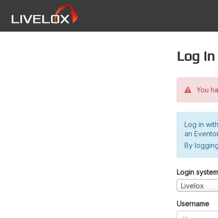
Log in
You hav
Log in wit
an Evento
By logging
Login syste
Livelox
Username