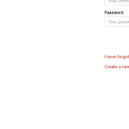
Password
I have forgo
Create a ne