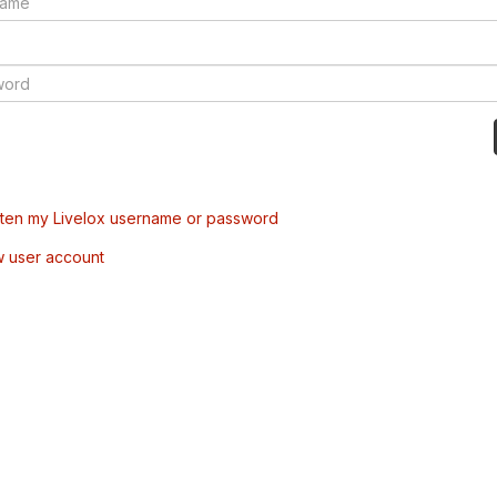
tten my Livelox username or password
w user account