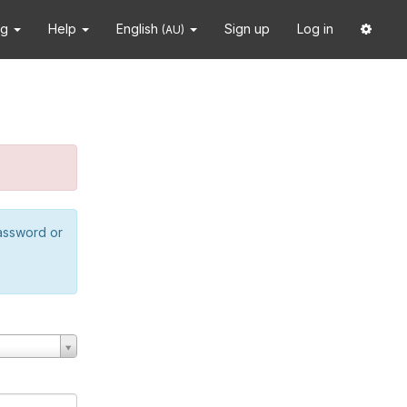
ng
Help
English
Sign up
Log in
(AU)
password or