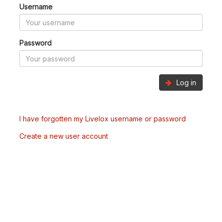
Username
Password
Log in
I have forgotten my Livelox username or password
Create a new user account