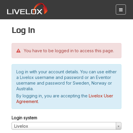
Log in
You have to be logged in to access this page.
Log in with your account details. You can use either
a Livelox username and password or an Eventor
username and password for Sweden, Norway or
Australia.
By logging in, you are accepting the
Livelox User
Agreement
.
Login system
Livelox