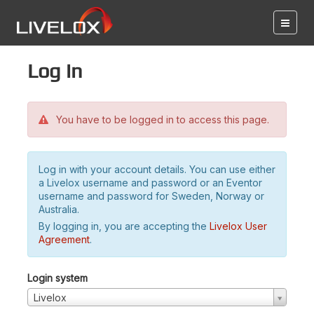
Log in
You have to be logged in to access this page.
Log in with your account details. You can use either
a Livelox username and password or an Eventor
username and password for Sweden, Norway or
Australia.
By logging in, you are accepting the
Livelox User
Agreement
.
Login system
Livelox