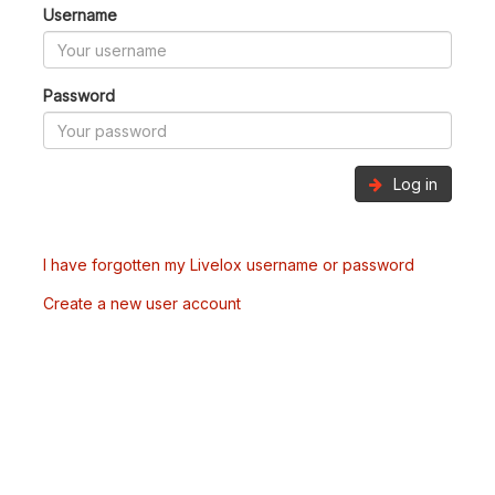
Username
Password
Log in
I have forgotten my Livelox username or password
Create a new user account