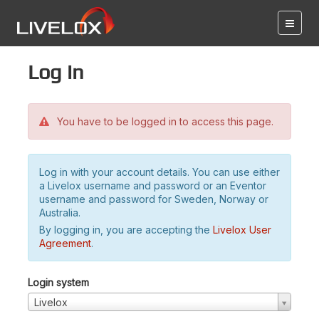
Log in
You have to be logged in to access this page.
Log in with your account details. You can use either
a Livelox username and password or an Eventor
username and password for Sweden, Norway or
Australia.
By logging in, you are accepting the
Livelox User
Agreement
.
Login system
Livelox