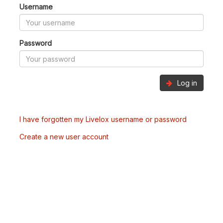
Username
Password
Log in
I have forgotten my Livelox username or password
Create a new user account